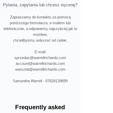
Pytania, zapytania lub chcesz wycenę?
Zapraszamy do kontaktu za pomocą
poniższego formularza, e-mailem lub
telefonicznie, a odpowiemy najszybciej jak to
możliwe,
chcielibyśmy usłyszeć od ciebie.
E-mail:
sprzedaz@warrellrichards.com
account@warrellrichards.com
warsztat@warrellrichards.com
Samantha Warrell -
07828139899
F
requently asked