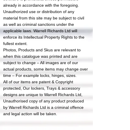
already in accordance with the foregoing.​
Unauthorized use or distribution of any
material from this site may be subject to civil
as well as criminal sanctions under the
applicable laws. Warrell Richards Ltd will
enforce its Intellectual Property Rights to the
fullest extent.
Photos, Products and Skus are relevant to
when this catalogue was printed and are
subject to change – All images are of our
actual products, some items may change over
time – For example locks, hinges, sizes.
All of our items are patent & Copyright
protected, Our lockers, Trays & accessory
designs are unique to Warrell Richards Ltd,
Unauthorised copy of any product produced
by Warrell Richards Ltd is a criminal offence
and legal action will be taken.