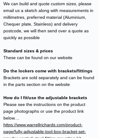
We can build and quote custom sizes, please
email us a sketch along with measurements in
millimetres, preferred material (Aluminium,
Chequer plate, Stainless) and delivery
postcode, we will then send over a quote as
quickly as possible
Standard sizes & prices
These can be found on our website
Do the lockers come with brackets/fittings
Brackets are sold separately and can be found
in the parts section on the website
How do I fit/use the adjustable brackets
Please see the instructions on the product
page photographs or use the product link
below....
https://www.warrellrichards.com/product-
page/fully-adjustable-tool-box-bracket-set-