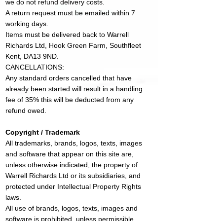
we do not refund delivery costs.
A return request must be emailed within 7
working days.
Items must be delivered back to Warrell
Richards Ltd, Hook Green Farm, Southfleet
Kent, DA13 9ND.
CANCELLATIONS:
Any standard orders cancelled that have
already been started will result in a handling
fee of 35% this will be deducted from any
refund owed.
Copyright / Trademark
All trademarks, brands, logos, texts, images
and software that appear on this site are,
unless otherwise indicated, the property of
Warrell Richards Ltd or its subsidiaries, and
protected under Intellectual Property Rights
laws.​
All use of brands, logos, texts, images and
software is prohibited, unless permissible