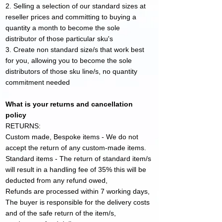
2. Selling a selection of our standard sizes at
reseller prices and committing to buying a
quantity a month to become the sole
distributor of those particular sku's
3. Create non standard size/s that work best
for you, allowing you to become the sole
distributors of th
ose sku line/s, no quantity
commitment needed
What is your returns and cancellation
policy
RETURNS:
Custom made, Bespoke items - We do not
accept the return of any custom-made items.
Standard items - The return of standard item/s
will result in a handling fee of 35% this will be
deducted from any refund owed,
Refunds are processed within 7 working days,
The buyer is responsible for the delivery costs
and of the safe return of the item/s,