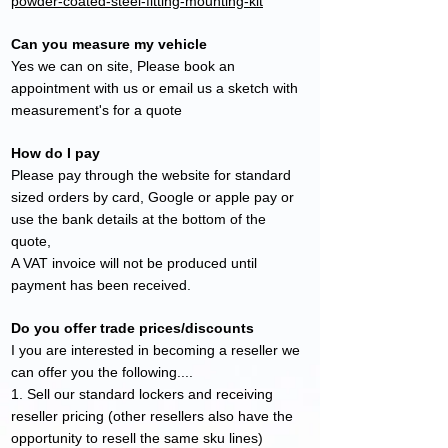
powder-coated-steel-fitting-mounting-kit
Can you measure my vehicle
Yes we can on site, Please book an
appointment with us or email us a sketch with
measurement's for a quote
How do I pay
Please pay through the website for standard
sized
orders by card, Google or apple pay or
use the bank details at the bottom of the
quote,
A VAT invoice will not be produced until
payment has been received.
Do you offer trade prices/discounts
I you are interested in becoming a reseller we
can offer you the following....
1. Sell our standard lockers and receiving
reseller pricing (other resellers also have the
opportunity to resell the same sku lines)