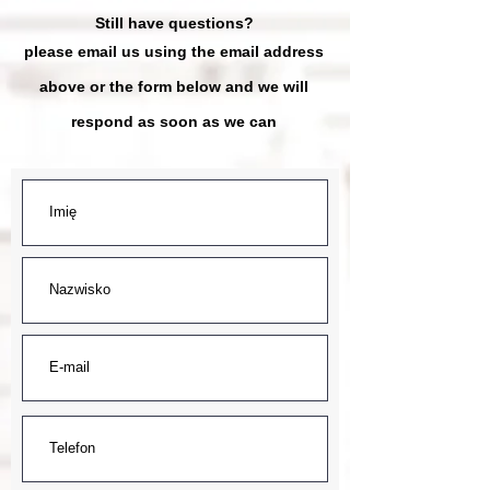
Still have questions?
please email us using the email address
above
or the form below and we will
respond as soon as we can