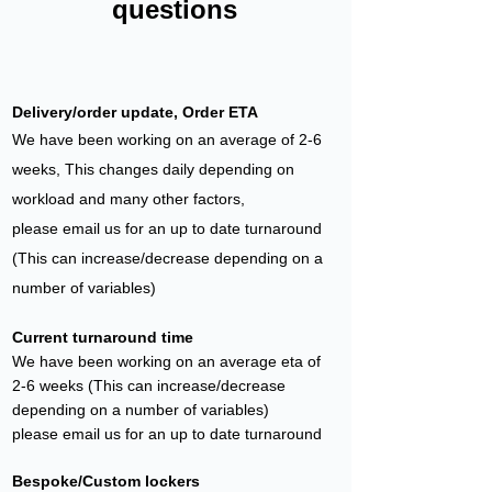
questions
Delivery/order update, Order ETA
We have been working on an average of 2-6
weeks, This changes daily depending on
workload and many other factors,
please email us for an up to date t
ur
naround
(This can increase/decrease depending on a
number of variables)
Current turnaroun
d time
We have been working on an average eta of
2-6 weeks (This can increase/decrease
depending on a number of variables)
please email us for an up to date t
urnaround
Bespoke/Custom lockers