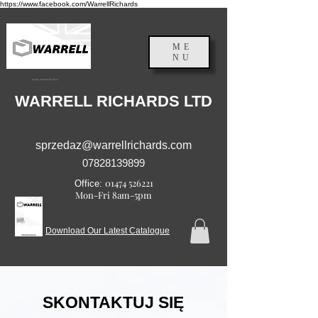
https://www.facebook.com/WarrellRichards
ME
NU
Anglia, Wielka Brytania
WARRELL RICHARDS LTD
sprzedaz@warrellrichards.com
07828139899
01474 526221
Office:
Mon-Fri 8am-5pm
Download Our Latest Catalogue
SKONTAKTUJ SIĘ